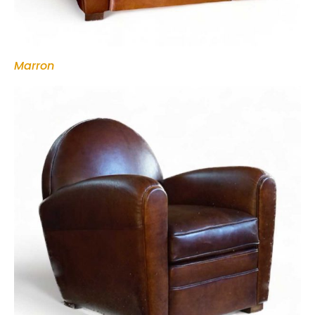
Marron