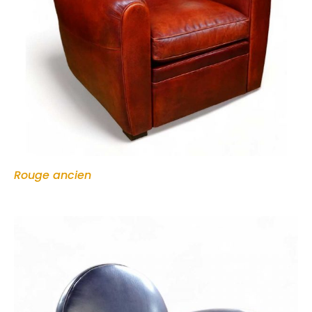
Rouge ancien