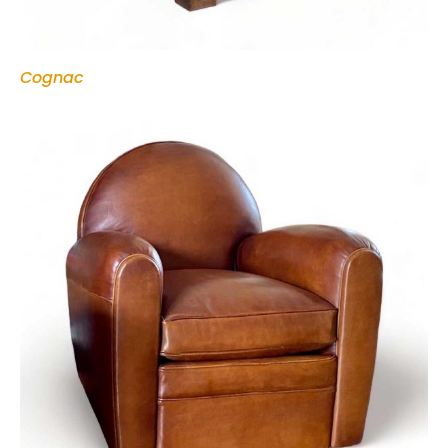
Cognac