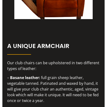
A UNIQUE ARMCHAIR
Our club chairs can be upholstered in two different
types of leather:
–
Basane leather:
full grain sheep leather,
vegetable tanned. Patinated and waxed by hand, it
will give your club chair an authentic, aged, vintage
look which will make it unique. It will need to be fed
once or twice a year.