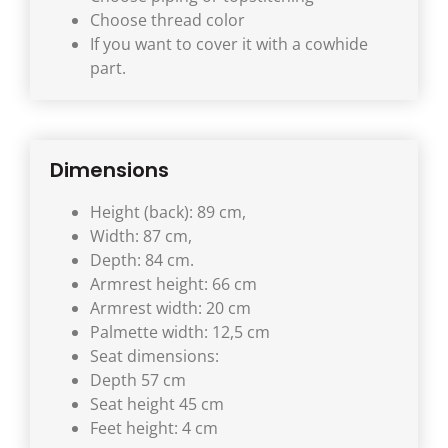
Choose thread color
If you want to cover it with a cowhide
part.
Dimensions
Height (back): 89 cm,
Width: 87 cm,
Depth: 84 cm.
Armrest height: 66 cm
Armrest width: 20 cm
Palmette width: 12,5 cm
Seat dimensions:
Depth 57 cm
Seat height 45 cm
Feet height: 4 cm