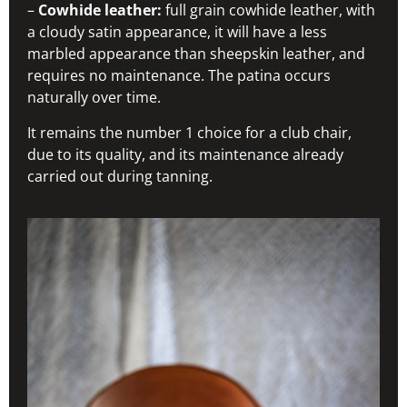
–
Cowhide leather:
full grain cowhide leather, with
a cloudy satin appearance, it will have a less
marbled appearance than sheepskin leather, and
requires no maintenance. The patina occurs
naturally over time.
It remains the number 1 choice for a club chair,
due to its quality, and its maintenance already
carried out during tanning.