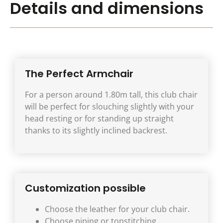
Details and dimensions
The Perfect Armchair
For a person around 1.80m tall, this club chair
will be perfect for slouching slightly with your
head resting or for standing up straight
thanks to its slightly inclined backrest.
Customization possible
Choose the leather for your club chair.
Choose piping or topstitching