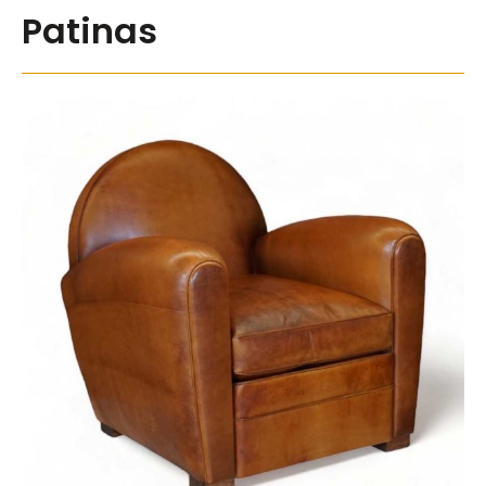
Patinas