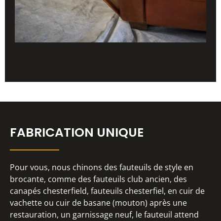
FABRICATION UNIQUE
Pour vous, nous chinons des fauteuils de style en
brocante, comme des fauteuils club ancien, des
canapés chesterfield, fauteuils chesterfiel, en cuir de
vachette ou cuir de basane (mouton) après une
restauration, un garnissage neuf, le fauteuil attend