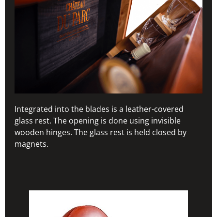
Integrated into the blades is a leather-covered
glass rest. The opening is done using invisible
wooden hinges. The glass rest is held closed by
magnets.