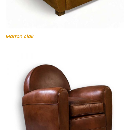
Marron clair