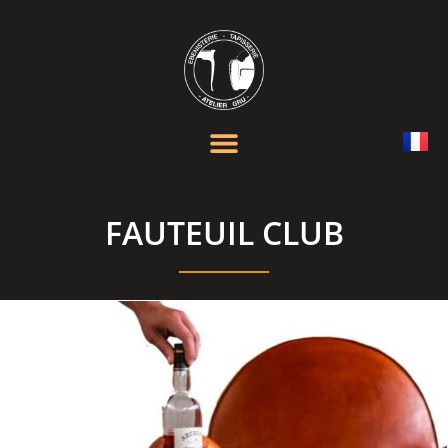
FAUTEUIL CLUB