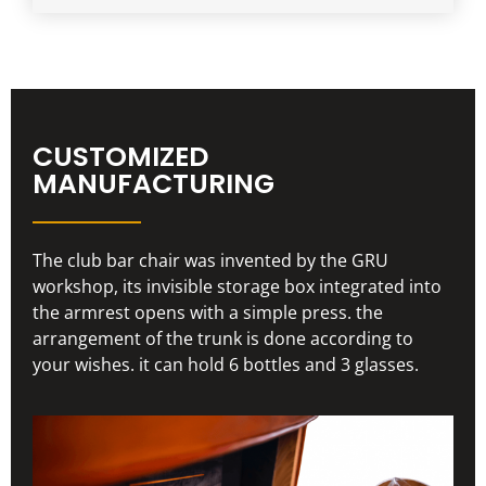
CUSTOMIZED
MANUFACTURING
The club bar chair was invented by the GRU
workshop, its invisible storage box integrated into
the armrest opens with a simple press. the
arrangement of the trunk is done according to
your wishes. it can hold 6 bottles and 3 glasses.