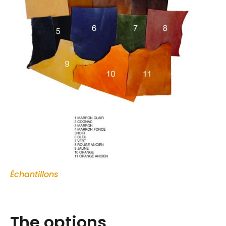
Échantillons
The options