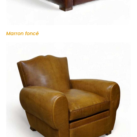
Marron foncé