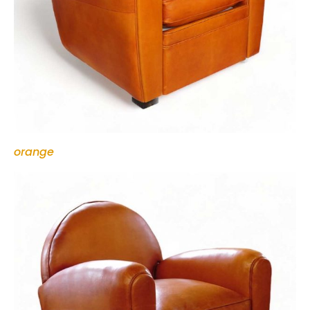
orange