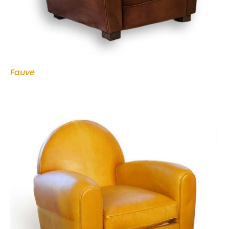
Fauve