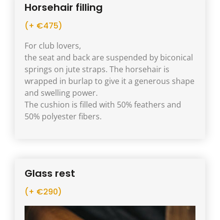
Horsehair filling
(+ €475)
For club lovers,
the seat and back are suspended by biconical
springs on jute straps. The horsehair is
wrapped in burlap to give it a generous shape
and swelling power.
The cushion is filled with 50% feathers and
50% polyester fibers.
Glass rest
(+ €290)