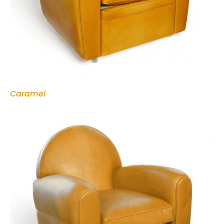
Caramel