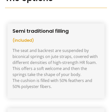
Semi traditional filling
(included)
The seat and backrest are suspended by
biconical springs on jute straps, covered with
different densities of high-strength HR foam.
This offers a soft welcome and then the
springs take the shape of your body.
The cushion is filled with 50% feathers and
50% polyester fibers.