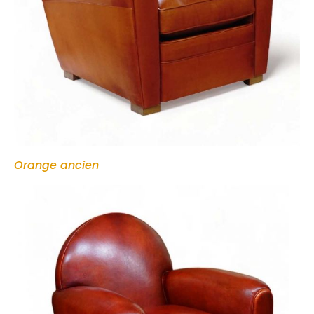
Orange ancien