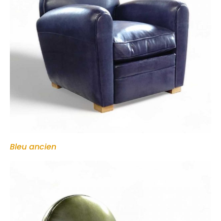
Bleu ancien