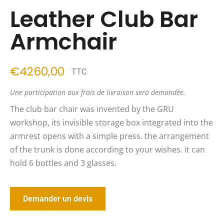
Leather Club Bar
Armchair
4260,00
TTC
Une participation aux frais de livraison sera demandée.
The club bar chair was invented by the GRU
workshop, its invisible storage box integrated into the
armrest opens with a simple press. the arrangement
of the trunk is done according to your wishes. it can
hold 6 bottles and 3 glasses.
Demander un devis