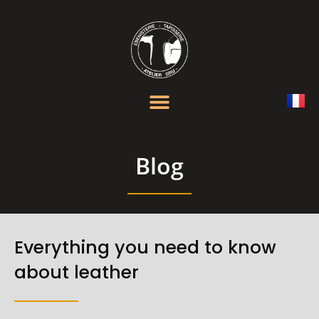
Blog
Everything you need to know
about leather