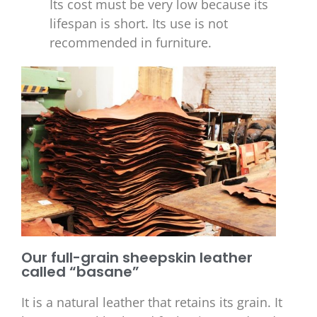
Its cost must be very low because its
lifespan is short. Its use is not
recommended in furniture.
Our full-grain sheepskin leather
called “basane”
It is a natural leather that retains its grain. It