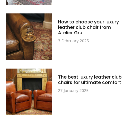
How to choose your luxury
leather club chair from
Atelier Gru
3 February 2025
The best luxury leather club
chairs for ultimate comfort
27 January 2025