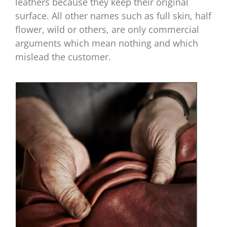
leathers because they keep their original
surface. All other names such as full skin, half
flower, wild or others, are only commercial
arguments which mean nothing and which
mislead the customer.