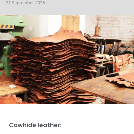
21 September 2023
Cowhide leather: