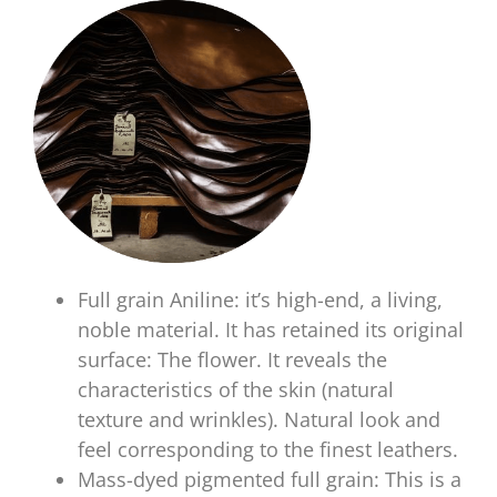
Full grain Aniline: it’s high-end, a living,
noble material. It has retained its original
surface: The flower. It reveals the
characteristics of the skin (natural
texture and wrinkles). Natural look and
feel corresponding to the finest leathers.
Mass-dyed pigmented full grain: This is a