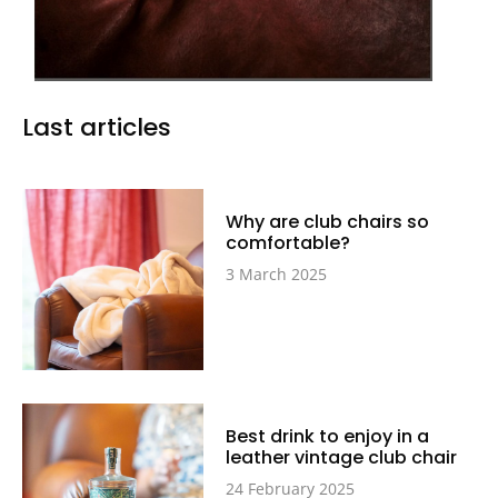
Last articles
Why are club chairs so
comfortable?
3 March 2025
Best drink to enjoy in a
leather vintage club chair
24 February 2025