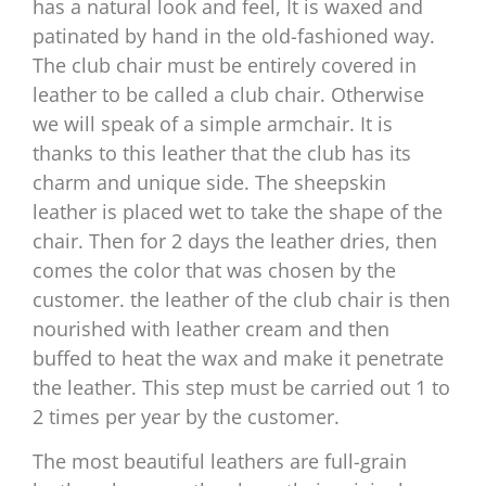
has a natural look and feel, It is waxed and
patinated by hand in the old-fashioned way.
The club chair must be entirely covered in
leather to be called a club chair. Otherwise
we will speak of a simple armchair. It is
thanks to this leather that the club has its
charm and unique side. The sheepskin
leather is placed wet to take the shape of the
chair. Then for 2 days the leather dries, then
comes the color that was chosen by the
customer. the leather of the club chair is then
nourished with leather cream and then
buffed to heat the wax and make it penetrate
the leather. This step must be carried out 1 to
2 times per year by the customer.
The most beautiful leathers are full-grain