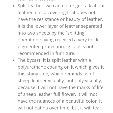
Split leather: we can no longer talk about
leather, it is a covering that does not
have the resistance or beauty of leather.
It is the lower layer of leather separated
into two sheets by the “splitting”
operation having received a very thick
pigmented protection. Its use is not
recommended in furniture.
The bycast: it is split leather with a
polyurethane coating on it which gives it
this shiny side, which reminds us of
sheep leather visually, but only visually,
because it will not have the marks of life
of sheep leather full flower, it will not
have the nuances of a beautiful color, it
will not patina over time, but it will tear.