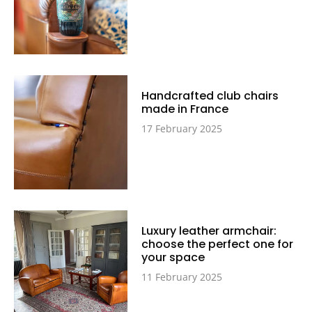
Handcrafted club chairs
made in France
17 February 2025
Luxury leather armchair:
choose the perfect one for
your space
11 February 2025