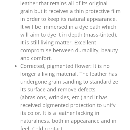
leather that retains all of its original
grain but it receives a thin protective film
in order to keep its natural appearance.
It will be immersed in a dye bath which
will aim to dye it in depth (mass-tinted).
It is still living matter. Excellent
compromise between durability, beauty
and comfort.
Corrected, pigmented flower: It is no
longer a living material. The leather has
undergone grain sanding to standardize
its surface and remove defects
(abrasions, wrinkles, etc.) and it has
received pigmented protection to unify
its color. It is a leather lacking in
naturalness, both in appearance and in
feel. Cold contact.